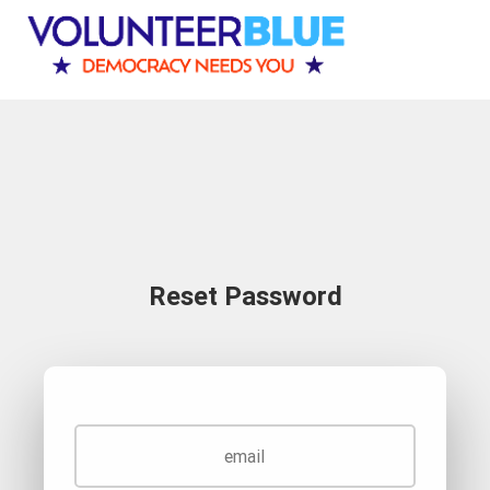
Reset Password