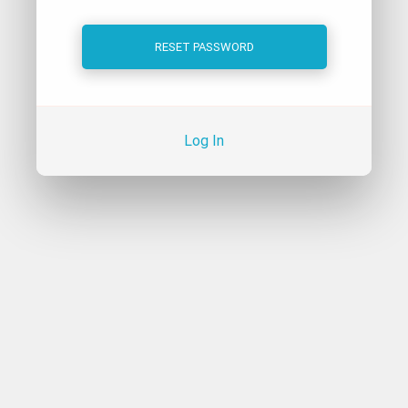
Log In